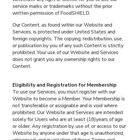
service marks or trademarks without the prior
written permission of FoodSHIELD.
Our Content, as found within our Website and
Services, is protected under United States and
foreign copyrights. The copying, redistribution, use,
or publication by you of any such Content is strictly
prohibited. Your use of our Website and Services
does not grant you any ownership rights to our
Content.
Eligibility and Registration for Membership
To use our Services, you must register with our
Website to become a Member. Your Membership is
not transferable or assignable and is void where
prohibited. Our Website and Services are intended
solely for Users who are at least (18)years of age
or older. Any registration by, use of, or access to our
Website by anyone under that age is unauthorized,