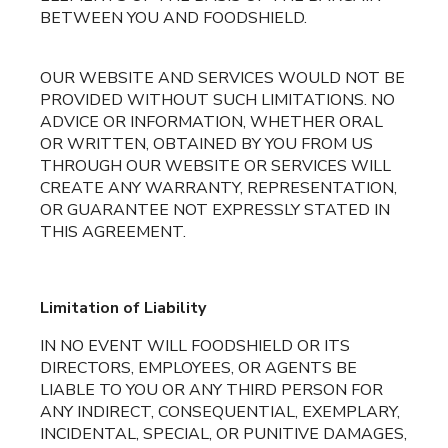
BETWEEN YOU AND FOODSHIELD.
OUR WEBSITE AND SERVICES WOULD NOT BE
PROVIDED WITHOUT SUCH LIMITATIONS. NO
ADVICE OR INFORMATION, WHETHER ORAL
OR WRITTEN, OBTAINED BY YOU FROM US
THROUGH OUR WEBSITE OR SERVICES WILL
CREATE ANY WARRANTY, REPRESENTATION,
OR GUARANTEE NOT EXPRESSLY STATED IN
THIS AGREEMENT.
Limitation of Liability
IN NO EVENT WILL FOODSHIELD OR ITS
DIRECTORS, EMPLOYEES, OR AGENTS BE
LIABLE TO YOU OR ANY THIRD PERSON FOR
ANY INDIRECT, CONSEQUENTIAL, EXEMPLARY,
INCIDENTAL, SPECIAL, OR PUNITIVE DAMAGES,