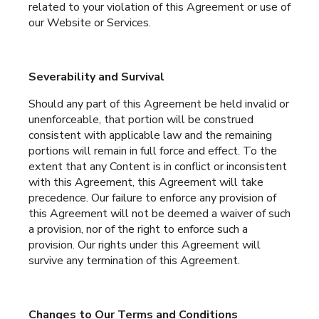
related to your violation of this Agreement or use of
our Website or Services.
Severability and Survival
Should any part of this Agreement be held invalid or
unenforceable, that portion will be construed
consistent with applicable law and the remaining
portions will remain in full force and effect. To the
extent that any Content is in conflict or inconsistent
with this Agreement, this Agreement will take
precedence. Our failure to enforce any provision of
this Agreement will not be deemed a waiver of such
a provision, nor of the right to enforce such a
provision. Our rights under this Agreement will
survive any termination of this Agreement.
Changes to Our Terms and Conditions