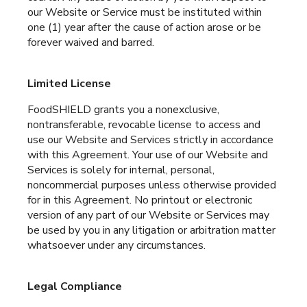
our Website or Service must be instituted within
one (1) year after the cause of action arose or be
forever waived and barred.
Limited License
FoodSHIELD grants you a nonexclusive,
nontransferable, revocable license to access and
use our Website and Services strictly in accordance
with this Agreement. Your use of our Website and
Services is solely for internal, personal,
noncommercial purposes unless otherwise provided
for in this Agreement. No printout or electronic
version of any part of our Website or Services may
be used by you in any litigation or arbitration matter
whatsoever under any circumstances.
Legal Compliance