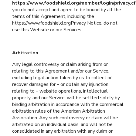
https://www.foodshield.org/member/login/privacy.c
you do not accept and agree to be bound by all the
terms of this Agreement, including the
https://www.foodshield.orgPrivacy Notice, do not
use this Website or our Services.
Arbitration
Any legal controversy or claim arising from or
relating to this Agreement and/or our Service,
excluding legal action taken by us to collect or
recover damages for – or obtain any injunction
relating to – website operations, intellectual
property, and our Service, will be settled solely by
binding arbitration in accordance with the commercial
arbitration rules of the American Arbitration
Association. Any such controversy or claim will be
arbitrated on an individual basis, and will not be
consolidated in any arbitration with any claim or