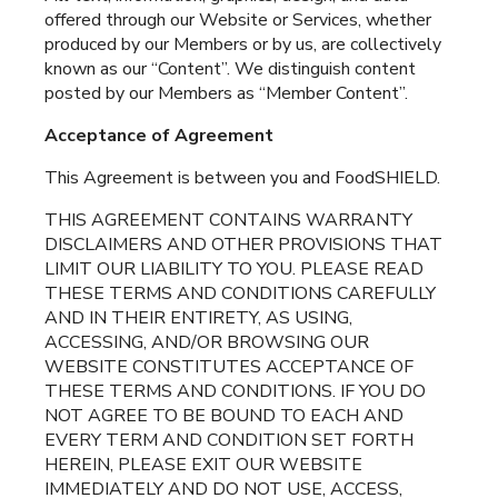
offered through our Website or Services, whether
produced by our Members or by us, are collectively
known as our “Content”. We distinguish content
posted by our Members as “Member Content”.
Acceptance of Agreement
This Agreement is between you and FoodSHIELD.
THIS AGREEMENT CONTAINS WARRANTY
DISCLAIMERS AND OTHER PROVISIONS THAT
LIMIT OUR LIABILITY TO YOU. PLEASE READ
THESE TERMS AND CONDITIONS CAREFULLY
AND IN THEIR ENTIRETY, AS USING,
ACCESSING, AND/OR BROWSING OUR
WEBSITE CONSTITUTES ACCEPTANCE OF
THESE TERMS AND CONDITIONS. IF YOU DO
NOT AGREE TO BE BOUND TO EACH AND
EVERY TERM AND CONDITION SET FORTH
HEREIN, PLEASE EXIT OUR WEBSITE
IMMEDIATELY AND DO NOT USE, ACCESS,