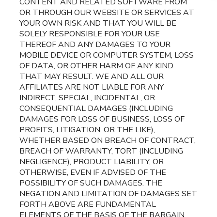
CONTENT AND RELATED SOFTWARE FROM
OR THROUGH OUR WEBSITE OR SERVICES AT
YOUR OWN RISK AND THAT YOU WILL BE
SOLELY RESPONSIBLE FOR YOUR USE
THEREOF AND ANY DAMAGES TO YOUR
MOBILE DEVICE OR COMPUTER SYSTEM, LOSS
OF DATA, OR OTHER HARM OF ANY KIND
THAT MAY RESULT. WE AND ALL OUR
AFFILIATES ARE NOT LIABLE FOR ANY
INDIRECT, SPECIAL, INCIDENTAL, OR
CONSEQUENTIAL DAMAGES (INCLUDING
DAMAGES FOR LOSS OF BUSINESS, LOSS OF
PROFITS, LITIGATION, OR THE LIKE),
WHETHER BASED ON BREACH OF CONTRACT,
BREACH OF WARRANTY, TORT (INCLUDING
NEGLIGENCE), PRODUCT LIABILITY, OR
OTHERWISE, EVEN IF ADVISED OF THE
POSSIBILITY OF SUCH DAMAGES. THE
NEGATION AND LIMITATION OF DAMAGES SET
FORTH ABOVE ARE FUNDAMENTAL
ELEMENTS OF THE BASIS OF THE BARGAIN