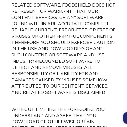
RELATED SOFTWARE. FOODSHIELD DOES NOT
REPRESENT OR WARRANT THAT OUR
CONTENT, SERVICES, OR ANY SOFTWARE
FOUND WITHIN ARE ACCURATE, COMPLETE,
RELIABLE, CURRENT, ERROR-FREE, OR FREE OF
VIRUSES OR OTHER HARMFUL COMPONENTS.
THEREFORE, YOU SHOULD EXERCISE CAUTION
IN THE USE AND DOWNLOADING OF ANY
SUCH CONTENT OR SOFTWARE AND USE
INDUSTRY-RECOGNIZED SOFTWARE TO
DETECT AND REMOVE VIRUSES. ALL
RESPONSIBILITY OR LIABILITY FOR ANY
DAMAGES CAUSED BY VIRUSES SOMEHOW
ATTRIBUTED TO OUR CONTENT, SERVICES,
AND RELATED SOFTWARE IS DISCLAIMED.
WITHOUT LIMITING THE FOREGOING, YOU
UNDERSTAND AND AGREE THAT YOU
DOWNLOAD OR OTHERWISE OBTAIN