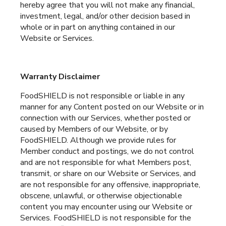
hereby agree that you will not make any financial,
investment, legal, and/or other decision based in
whole or in part on anything contained in our
Website or Services.
Warranty Disclaimer
FoodSHIELD is not responsible or liable in any
manner for any Content posted on our Website or in
connection with our Services, whether posted or
caused by Members of our Website, or by
FoodSHIELD. Although we provide rules for
Member conduct and postings, we do not control
and are not responsible for what Members post,
transmit, or share on our Website or Services, and
are not responsible for any offensive, inappropriate,
obscene, unlawful, or otherwise objectionable
content you may encounter using our Website or
Services. FoodSHIELD is not responsible for the