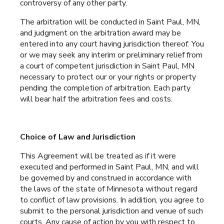
controversy of any other party.
The arbitration will be conducted in Saint Paul, MN,
and judgment on the arbitration award may be
entered into any court having jurisdiction thereof. You
or we may seek any interim or preliminary relief from
a court of competent jurisdiction in Saint Paul, MN
necessary to protect our or your rights or property
pending the completion of arbitration. Each party
will bear half the arbitration fees and costs.
Choice of Law and Jurisdiction
This Agreement will be treated as if it were
executed and performed in Saint Paul, MN, and will
be governed by and construed in accordance with
the laws of the state of Minnesota without regard
to conflict of law provisions. In addition, you agree to
submit to the personal jurisdiction and venue of such
courts. Any cause of action by you with respect to