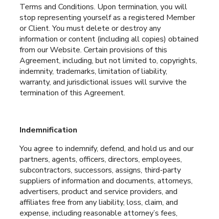
Terms and Conditions. Upon termination, you will
stop representing yourself as a registered Member
or Client. You must delete or destroy any
information or content (including all copies) obtained
from our Website. Certain provisions of this
Agreement, including, but not limited to, copyrights,
indemnity, trademarks, limitation of liability,
warranty, and jurisdictional issues will survive the
termination of this Agreement.
Indemnification
You agree to indemnify, defend, and hold us and our
partners, agents, officers, directors, employees,
subcontractors, successors, assigns, third-party
suppliers of information and documents, attorneys,
advertisers, product and service providers, and
affiliates free from any liability, loss, claim, and
expense, including reasonable attorney’s fees,