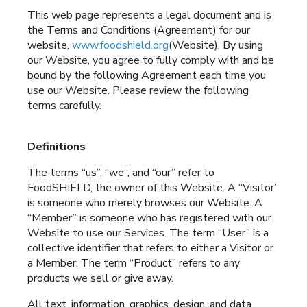
This web page represents a legal document and is
the Terms and Conditions (Agreement) for our
website,
www.foodshield.org
(Website). By using
our Website, you agree to fully comply with and be
bound by the following Agreement each time you
use our Website. Please review the following
terms carefully.
Definitions
The terms “us”, “we”, and “our” refer to
FoodSHIELD, the owner of this Website. A “Visitor”
is someone who merely browses our Website. A
“Member” is someone who has registered with our
Website to use our Services. The term “User” is a
collective identifier that refers to either a Visitor or
a Member. The term “Product” refers to any
products we sell or give away.
All text, information, graphics, design, and data