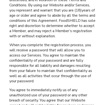
unlicensed, and in violation of these Terms and
Conditions. By using our Website and/or Services,
you represent and warrant that you are (18)years of
age or older and agree to abide by all the terms and
conditions of this Agreement. FoodSHIELD has sole
right and discretion to determine whether to accept
a Member, and may reject a Member’s registration
with or without explanation.
When you complete the registration process, you
will receive a password that will allow you to
access our Services. You agree to maintain the
confidentiality of your password and are fully
responsible for all liability and damages resulting
from your failure to maintain that confidentiality as
well as all activities that occur through the use of
your password.
You agree to immediately notify us of any
unauthorized use of your password or any other
breach of security. You agree that our Website