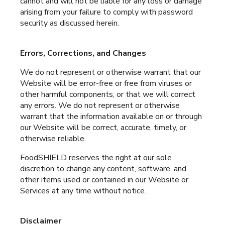
cannot and will not be liable for any loss or damage
arising from your failure to comply with password
security as discussed herein.
Errors, Corrections, and Changes
We do not represent or otherwise warrant that our
Website will be error-free or free from viruses or
other harmful components, or that we will correct
any errors. We do not represent or otherwise
warrant that the information available on or through
our Website will be correct, accurate, timely, or
otherwise reliable.
FoodSHIELD reserves the right at our sole
discretion to change any content, software, and
other items used or contained in our Website or
Services at any time without notice.
Disclaimer