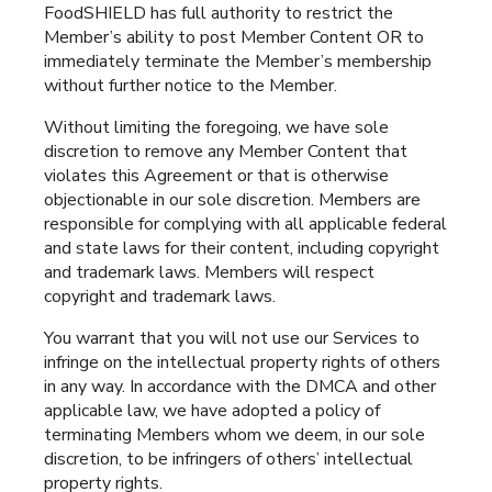
FoodSHIELD has full authority to restrict the
Member’s ability to post Member Content OR to
immediately terminate the Member’s membership
without further notice to the Member.
Without limiting the foregoing, we have sole
discretion to remove any Member Content that
violates this Agreement or that is otherwise
objectionable in our sole discretion. Members are
responsible for complying with all applicable federal
and state laws for their content, including copyright
and trademark laws. Members will respect
copyright and trademark laws.
You warrant that you will not use our Services to
infringe on the intellectual property rights of others
in any way. In accordance with the DMCA and other
applicable law, we have adopted a policy of
terminating Members whom we deem, in our sole
discretion, to be infringers of others’ intellectual
property rights.