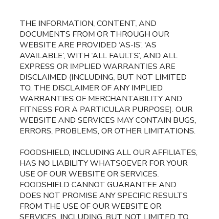
THE INFORMATION, CONTENT, AND
DOCUMENTS FROM OR THROUGH OUR
WEBSITE ARE PROVIDED ‘AS-IS’, ‘AS
AVAILABLE’, WITH ‘ALL FAULTS’, AND ALL
EXPRESS OR IMPLIED WARRANTIES ARE
DISCLAIMED (INCLUDING, BUT NOT LIMITED
TO, THE DISCLAIMER OF ANY IMPLIED
WARRANTIES OF MERCHANTABILITY AND
FITNESS FOR A PARTICULAR PURPOSE). OUR
WEBSITE AND SERVICES MAY CONTAIN BUGS,
ERRORS, PROBLEMS, OR OTHER LIMITATIONS.
FOODSHIELD, INCLUDING ALL OUR AFFILIATES,
HAS NO LIABILITY WHATSOEVER FOR YOUR
USE OF OUR WEBSITE OR SERVICES.
FOODSHIELD CANNOT GUARANTEE AND
DOES NOT PROMISE ANY SPECIFIC RESULTS
FROM THE USE OF OUR WEBSITE OR
SERVICES, INCLUDING, BUT NOT LIMITED TO,