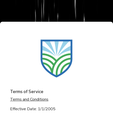
Terms of Service
Terms and Conditions
Effective Date: 1/1/2005