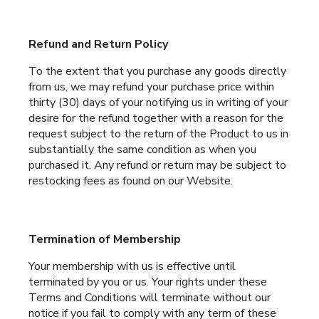
Refund and Return Policy
To the extent that you purchase any goods directly
from us, we may refund your purchase price within
thirty (30) days of your notifying us in writing of your
desire for the refund together with a reason for the
request subject to the return of the Product to us in
substantially the same condition as when you
purchased it. Any refund or return may be subject to
restocking fees as found on our Website.
Termination of Membership
Your membership with us is effective until
terminated by you or us. Your rights under these
Terms and Conditions will terminate without our
notice if you fail to comply with any term of these