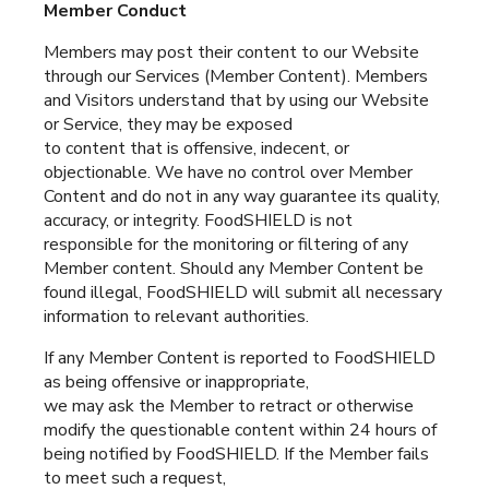
Member Conduct
Members may post their content to our Website
through our Services (Member Content). Members
and Visitors understand that by using our Website
or Service, they may be exposed
to content that is offensive, indecent, or
objectionable. We have no control over Member
Content and do not in any way guarantee its quality,
accuracy, or integrity. FoodSHIELD is not
responsible for the monitoring or filtering of any
Member content. Should any Member Content be
found illegal, FoodSHIELD will submit all necessary
information to relevant authorities.
If any Member Content is reported to FoodSHIELD
as being offensive or inappropriate,
we may ask the Member to retract or otherwise
modify the questionable content within 24 hours of
being notified by FoodSHIELD. If the Member fails
to meet such a request,