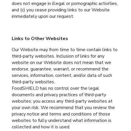
does not engage in illegal or pornographic activities,
and (c) you cease providing links to our Website
immediately upon our request.
Links to Other Websites
Our Website may from time to time contain links to
third-party websites. Inclusion of links for any
website on our Website does not mean that we
endorse, guarantee, warrant, or recommend the
services, information, content, and/or data of such
third-party websites.
FoodSHIELD has no control over the legal
documents and privacy practices of third-party
websites; you access any third-party websites at
your own risk. We recommend that you review the
privacy notice and terms and conditions of those
websites to fully understand what information is
collected and how it is used.