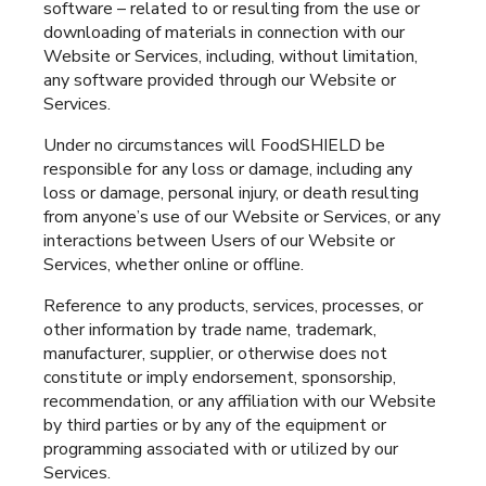
software – related to or resulting from the use or
downloading of materials in connection with our
Website or Services, including, without limitation,
any software provided through our Website or
Services.
Under no circumstances will FoodSHIELD be
responsible for any loss or damage, including any
loss or damage, personal injury, or death resulting
from anyone’s use of our Website or Services, or any
interactions between Users of our Website or
Services, whether online or offline.
Reference to any products, services, processes, or
other information by trade name, trademark,
manufacturer, supplier, or otherwise does not
constitute or imply endorsement, sponsorship,
recommendation, or any affiliation with our Website
by third parties or by any of the equipment or
programming associated with or utilized by our
Services.