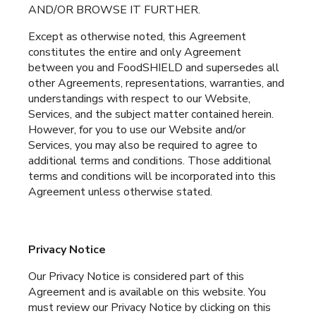
AND/OR BROWSE IT FURTHER.
Except as otherwise noted, this Agreement
constitutes the entire and only Agreement
between you and FoodSHIELD and supersedes all
other Agreements, representations, warranties, and
understandings with respect to our Website,
Services, and the subject matter contained herein.
However, for you to use our Website and/or
Services, you may also be required to agree to
additional terms and conditions. Those additional
terms and conditions will be incorporated into this
Agreement unless otherwise stated.
Privacy Notice
Our Privacy Notice is considered part of this
Agreement and is available on this website. You
must review our Privacy Notice by clicking on this