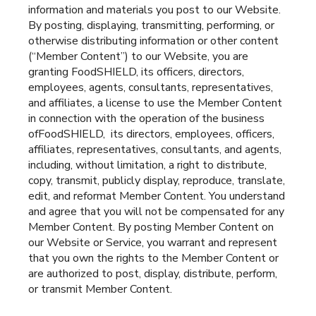
information and materials you post to our Website.
By posting, displaying, transmitting, performing, or
otherwise distributing information or other content
(“Member Content”) to our Website, you are
granting FoodSHIELD, its officers, directors,
employees, agents, consultants, representatives,
and affiliates, a license to use the Member Content
in connection with the operation of the business
ofFoodSHIELD, its directors, employees, officers,
affiliates, representatives, consultants, and agents,
including, without limitation, a right to distribute,
copy, transmit, publicly display, reproduce, translate,
edit, and reformat Member Content. You understand
and agree that you will not be compensated for any
Member Content. By posting Member Content on
our Website or Service, you warrant and represent
that you own the rights to the Member Content or
are authorized to post, display, distribute, perform,
or transmit Member Content.