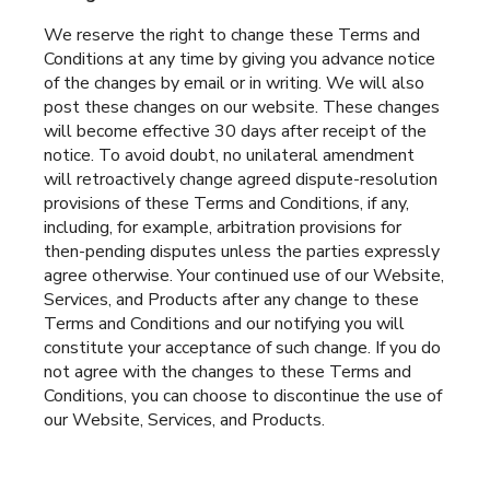
We reserve the right to change these Terms and
Conditions at any time by giving you advance notice
of the changes by email or in writing. We will also
post these changes on our website. These changes
will become effective 30 days after receipt of the
notice. To avoid doubt, no unilateral amendment
will retroactively change agreed dispute-resolution
provisions of these Terms and Conditions, if any,
including, for example, arbitration provisions for
then-pending disputes unless the parties expressly
agree otherwise. Your continued use of our Website,
Services, and Products after any change to these
Terms and Conditions and our notifying you will
constitute your acceptance of such change. If you do
not agree with the changes to these Terms and
Conditions, you can choose to discontinue the use of
our Website, Services, and Products.