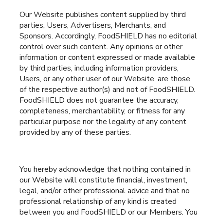
Our Website publishes content supplied by third
parties, Users, Advertisers, Merchants, and
Sponsors. Accordingly, FoodSHIELD has no editorial
control over such content. Any opinions or other
information or content expressed or made available
by third parties, including information providers,
Users, or any other user of our Website, are those
of the respective author(s) and not of FoodSHIELD.
FoodSHIELD does not guarantee the accuracy,
completeness, merchantability, or fitness for any
particular purpose nor the legality of any content
provided by any of these parties.
You hereby acknowledge that nothing contained in
our Website will constitute financial, investment,
legal, and/or other professional advice and that no
professional relationship of any kind is created
between you and FoodSHIELD or our Members. You