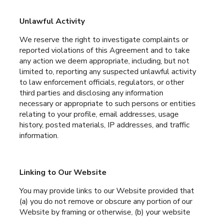
Unlawful Activity
We reserve the right to investigate complaints or
reported violations of this Agreement and to take
any action we deem appropriate, including, but not
limited to, reporting any suspected unlawful activity
to law enforcement officials, regulators, or other
third parties and disclosing any information
necessary or appropriate to such persons or entities
relating to your profile, email addresses, usage
history, posted materials, IP addresses, and traffic
information.
Linking to Our Website
You may provide links to our Website provided that
(a) you do not remove or obscure any portion of our
Website by framing or otherwise, (b) your website