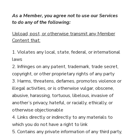
As a Member, you agree not to use our Services
to do any of the following:
Upload, post, or otherwise transmit any Member
Content that:
Violates any local, state, federal, or international
laws
Infringes on any patent, trademark, trade secret,
copyright, or other proprietary rights of any party
Harms, threatens, defames, promotes violence or
illegal activities, or is otherwise vulgar, obscene,
abusive, harassing, tortuous, libelous, invasive of
another’s privacy, hateful, or racially, ethically, or
otherwise objectionable
Links directly or indirectly to any materials to
which you do not have a right to link
Contains any private information of any third party,