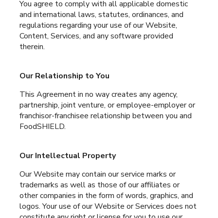
You agree to comply with all applicable domestic
and international laws, statutes, ordinances, and
regulations regarding your use of our Website,
Content, Services, and any software provided
therein.
Our Relationship to You
This Agreement in no way creates any agency,
partnership, joint venture, or employee-employer or
franchisor-franchisee relationship between you and
FoodSHIELD.
Our Intellectual Property
Our Website may contain our service marks or
trademarks as well as those of our affiliates or
other companies in the form of words, graphics, and
logos. Your use of our Website or Services does not
constitute any right or license for you to use our