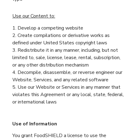
Use our Content to:
Develop a competing website
Create compilations or derivative works as
defined under United States copyright laws
Redistribute it in any manner, including, but not
limited to, sale, license, lease, rental, subscription,
or any other distribution mechanism
Decompile, disassemble, or reverse engineer our
Website, Services, and any related software
Use our Website or Services in any manner that
violates this Agreement or any local, state, federal,
or international laws
Use of Information
You grant FoodSHIELD a license to use the