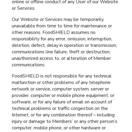
online or offline conduct of any User of our Website
or Services.
Our Website or Services may be temporarily
unavailable from time to time for maintenance or
other reasons. FoodSHIELD assumes no
responsibility for any error, omission, interruption,
deletion, defect, delay in operation or transmission,
communications line failure, theft or destruction,
unauthorized access to, or alteration of Member
communications.
FoodSHIELD is not responsible for any technical
malfunction or other problems of any telephone
network or service, computer system, server or
provider, computer or mobile phone equipment, or
software, or for any failure of email on account of
technical problems or traffic congestion on the
Internet, or for any combination thereof – including
injury or damage to Members’ or any other person’s
computer, mobile phone, or other hardware or