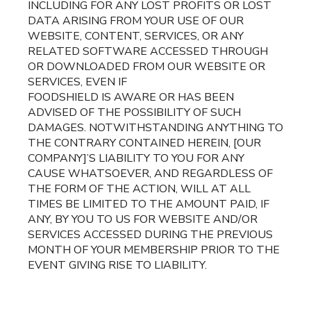
INCLUDING FOR ANY LOST PROFITS OR LOST
DATA ARISING FROM YOUR USE OF OUR
WEBSITE, CONTENT, SERVICES, OR ANY
RELATED SOFTWARE ACCESSED THROUGH
OR DOWNLOADED FROM OUR WEBSITE OR
SERVICES, EVEN IF
FOODSHIELD IS AWARE OR HAS BEEN
ADVISED OF THE POSSIBILITY OF SUCH
DAMAGES. NOTWITHSTANDING ANYTHING TO
THE CONTRARY CONTAINED HEREIN, [OUR
COMPANY]’S LIABILITY TO YOU FOR ANY
CAUSE WHATSOEVER, AND REGARDLESS OF
THE FORM OF THE ACTION, WILL AT ALL
TIMES BE LIMITED TO THE AMOUNT PAID, IF
ANY, BY YOU TO US FOR WEBSITE AND/OR
SERVICES ACCESSED DURING THE PREVIOUS
MONTH OF YOUR MEMBERSHIP PRIOR TO THE
EVENT GIVING RISE TO LIABILITY.