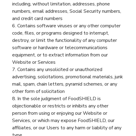
including, without limitation, addresses, phone
numbers, email addresses, Social Security numbers,
and credit card numbers
Contains software viruses or any other computer
code, files, or programs designed to interrupt,
destroy, or limit the functionality of any computer
software or hardware or telecommunications
equipment, or to extract information from our
Website or Services
Contains any unsolicited or unauthorized
advertising, solicitations, promotional materials, junk
mail, spam, chain letters, pyramid schemes, or any
other form of solicitation
In the sole judgment of FoodSHIELD is
objectionable or restricts or inhibits any other
person from using or enjoying our Website or
Services, or which may expose FoodSHIELD, our
affiliates, or our Users to any harm or liability of any
type